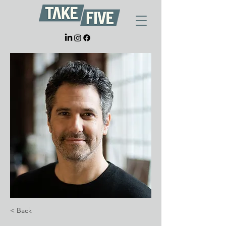
< Back