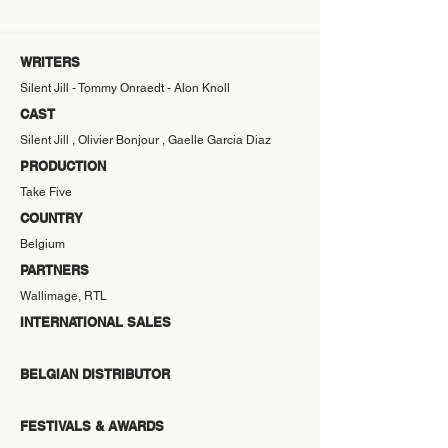
WRITERS
Silent Jill - Tommy Onraedt - Alon Knoll
CAST
Silent Jill , Olivier Bonjour , Gaelle Garcia Diaz
PRODUCTION
Take Five
COUNTRY
Belgium
PARTNERS
Wallimage, RTL
INTERNATIONAL SALES
BELGIAN DISTRIBUTOR
FESTIVALS & AWARDS