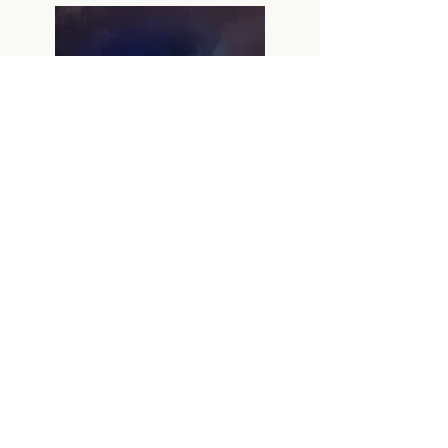
IMDB
Previous film
Next film