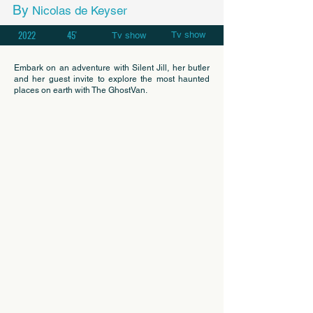
By
Nicolas de Keyser
2022
45'
Tv show
Tv show
Embark on an adventure with Silent Jill, her butler
and her guest invite to explore the most haunted
places on earth with The GhostVan.