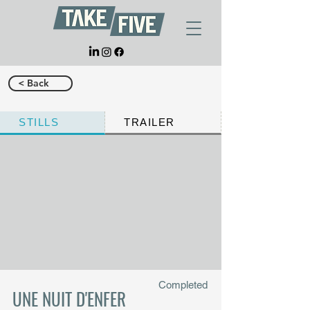
< Back
STILLS
TRAILER
Completed
UNE NUIT D'ENFER