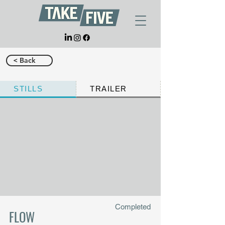
< Back
STILLS
TRAILER
Completed
FLOW