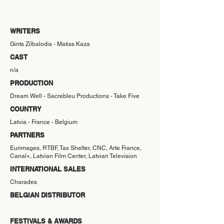
WRITERS
Gints Zilbalodis - Matiss Kaza
CAST
n/a
PRODUCTION
Dream Well - Sacrebleu Productions - Take Five
COUNTRY
Latvia - France - Belgium
PARTNERS
Eurimages, RTBF, Tax Shelter, CNC, Arte France,
Canal+, Latvian Film Center, Latvian Television
INTERNATIONAL SALES
Charades
BELGIAN DISTRIBUTOR
FESTIVALS & AWARDS