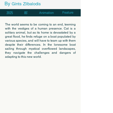
By
Gints Zilbalodis
2025
85'
Feature
Animation
The world seems to be coming to an end, teeming
with the vestiges of a human presence. Cat is a
solitary animal, but as its home is devastated by a
great flood, he finds refuge on a boat populated by
various species, and will have to team up with them
despite their differences. In the lonesome boat
sailing through mystical overflowed landscapes,
they navigate the challenges and dangers of
adapting to this new world.