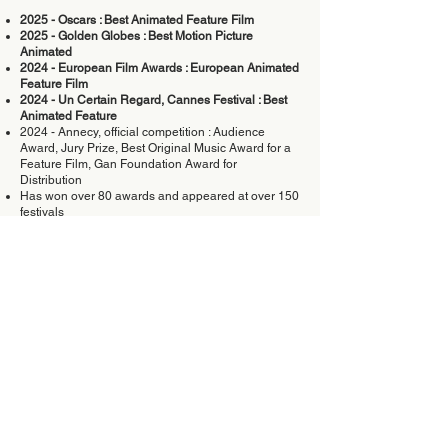
2025 - Oscars : Best Animated Feature Film
2025 - Golden Globes : Best Motion Picture
Animated
2024 - European Film Awards : European Animated
Feature Film
2024 - Un Certain Regard, Cannes Festival : Best
Animated Feature
2024 - Annecy, official competition : Audience
Award, Jury Prize, Best Original Music Award for a
Feature Film, Gan Foundation Award for
Distribution
Has won over 80 awards and appeared at over 150
festivals